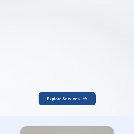
Explore Services