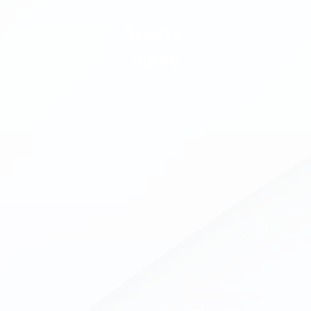
Sports 
Injury