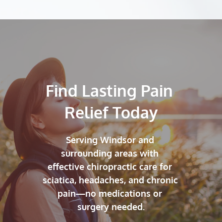
Find Lasting Pain 
Relief Today
Serving Windsor and 
surrounding areas with 
effective chiropractic care for 
sciatica, headaches, and chronic 
pain—no medications or 
surgery needed.