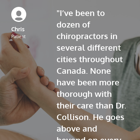
"I’ve been to 
dozen of 
Chris
chiropractors in 
Patient
several different 
cities throughout 
Canada. None 
have been more 
thorough with 
their care than Dr. 
Collison. He goes 
above and 
beyond on every 