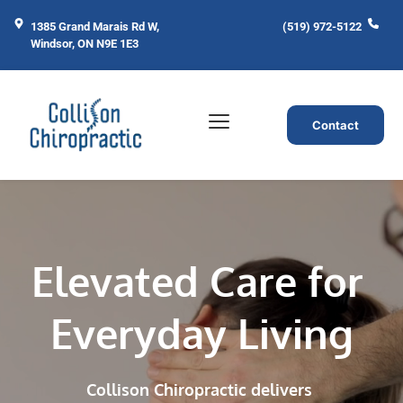
1385 Grand Marais Rd W, 
(519) 972-5122
Windsor, ON N9E 1E3
Contact
Elevated Care for 
Everyday Living
Collison Chiropractic delivers 