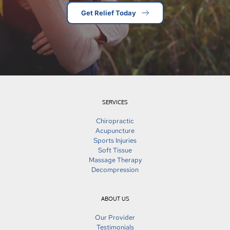
Get Relief Today
SERVICES
Chiropractic
Acupuncture
Sports Injuries
Soft Tissue
Massage Therapy
Decompression
ABOUT US
Our Provider
Testimonials