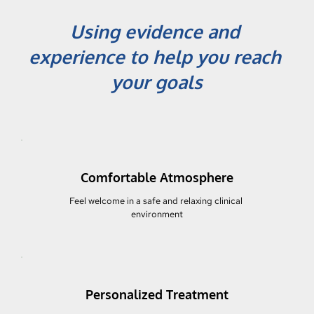
Using evidence and 
experience to help you reach 
your goals
Comfortable Atmosphere
Feel welcome in a safe and relaxing clinical 
environment
Personalized Treatment