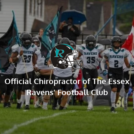
Official Chiropractor of The Essex 
Ravens’ Football Club