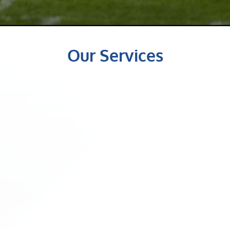
Our Services
Chiropractic 
Therapy