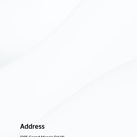
Address