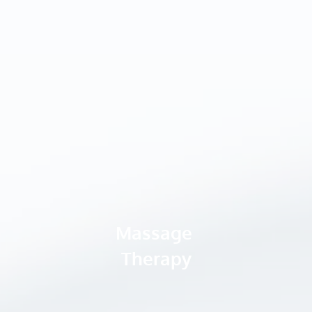
Massage 
Therapy