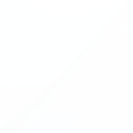
Acupuncture Therapy