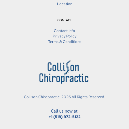
Location
CONTACT
Contact Info
Privacy Policy
Terms & Conditions
Collison Chiropractic. 2026 All Rights Reserved.
Call us now at:
+1 (519) 972-5122