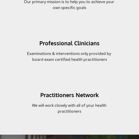
Our primary mission is to help you to achieve your 
own specific goals
Professional Clinicians
Examinations & interventions only provided by 
board exam certified health practitioners
Practitioners Network
We will work closely with all of your health 
practitioners