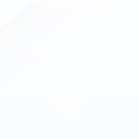
Decompression Therapy
Soft Tissue 
Injury