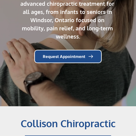
advanced chiropractic treatment for 
all ages, from infants to seniors in 
Windsor, Ontario focused on 
mobility, pain relief, and long-term 
wellness.
Request Appointment
Collison Chiropractic