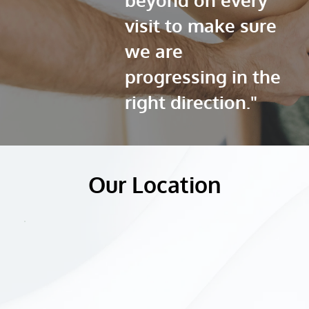
visit to make sure 
we are 
progressing in the 
right direction."
Our Location