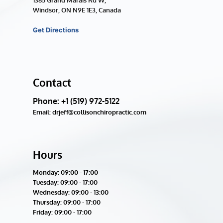
1385 Grand Marais Rd W, 
Windsor, ON N9E 1E3, Canada
Get Directions
Contact
Phone: +1 (519) 972-5122
Email: drjeff@collisonchiropractic.com
Hours
Monday: 09:00 - 17:00
Tuesday: 
09:00 - 17:00
Wednesday: 
09:00 - 13:00
Thursday: 
09:00 - 17:00
Friday: 
09:00 - 17:00