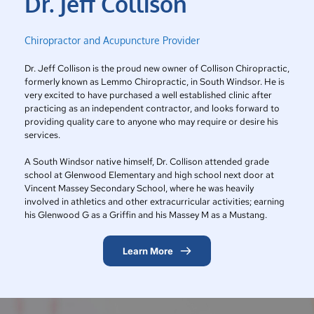
Dr. Jeff Collison
Chiropractor and Acupuncture Provider
Dr. Jeff Collison is the proud new owner of Collison Chiropractic, 
formerly known as Lemmo Chiropractic, in South Windsor. He is 
very excited to have purchased a well established clinic after 
practicing as an independent contractor, and looks forward to 
providing quality care to anyone who may require or desire his 
services.
A South Windsor native himself, Dr. Collison attended grade 
school at Glenwood Elementary and high school next door at 
Vincent Massey Secondary School, where he was heavily 
involved in athletics and other extracurricular activities; earning 
his Glenwood G as a Griffin and his Massey M as a Mustang.
Learn More