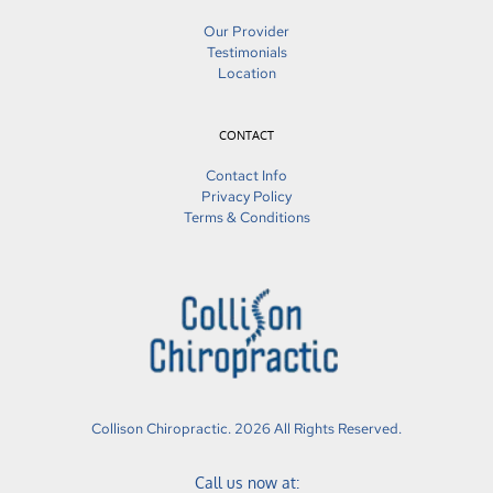
Our Provider
Testimonials
Location
CONTACT
Contact Info
Privacy Policy
Terms & Conditions
Collison Chiropractic. 2026 All Rights Reserved.
Call us now at: