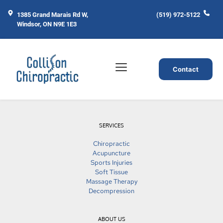
1385 Grand Marais Rd W, 
(519) 972-5122
Windsor, ON N9E 1E3
Contact
SERVICES
Chiropractic
Acupuncture
Sports Injuries
Soft Tissue
Massage Therapy
Decompression
ABOUT US