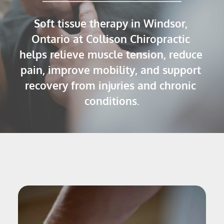
Soft tissue therapy in Windsor, 
Ontario at Collison Chiropractic 
helps relieve muscle tension, reduce 
pain, improve mobility, and support 
recovery from injuries and chronic 
conditions.