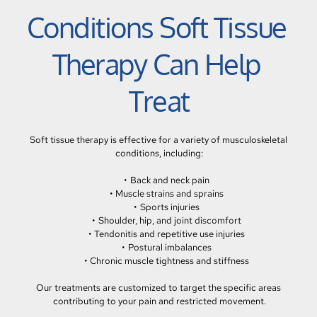
Conditions Soft Tissue 
Therapy Can Help 
Treat
Soft tissue therapy is effective for a variety of musculoskeletal 
conditions, including:
Back and neck pain
Muscle strains and sprains
Sports injuries
Shoulder, hip, and joint discomfort
Tendonitis and repetitive use injuries
Postural imbalances
Chronic muscle tightness and stiffness
Our treatments are customized to target the specific areas 
contributing to your pain and restricted movement.