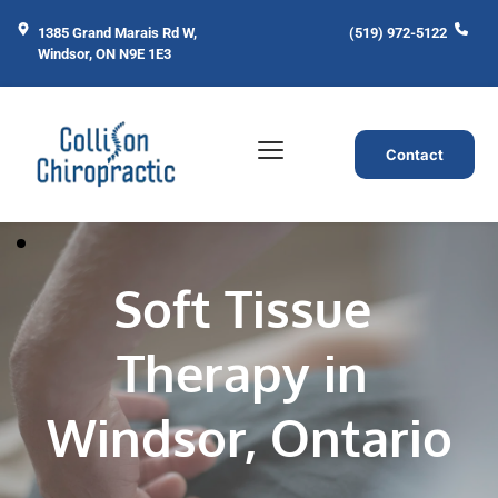
1385 Grand Marais Rd W, 
(519) 972-5122
Windsor, ON N9E 1E3
Contact
Soft Tissue 
Therapy in 
Windsor, Ontario