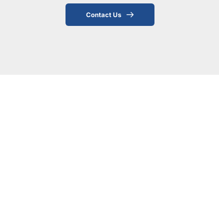
Contact Us
Benefits of Soft Tissue 
Therapy
Soft tissue therapy offers numerous 
benefits for both injury recovery and 
overall wellness, including:
Reduced muscle tension and pain