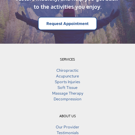
to the activities you enjoy.
Request Appointment
SERVICES
Chiropractic
Acupuncture
Sports Injuries
Soft Tissue
Massage Therapy
Decompression
ABOUT US
Our Provider
Testimonials