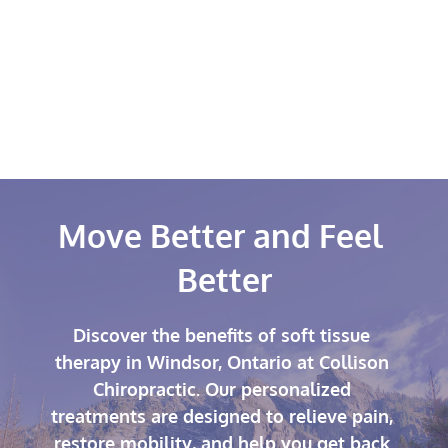
into a comprehensive treatment plan 
alongside chiropractic adjustments and 
rehabilitative exercises to maximize results 
and support long-term recovery.
Move Better and Feel 
Better
Discover the benefits of soft tissue 
therapy in Windsor, Ontario at Collison 
Chiropractic. Our personalized 
treatments are designed to relieve pain, 
restore mobility, and help you get back 