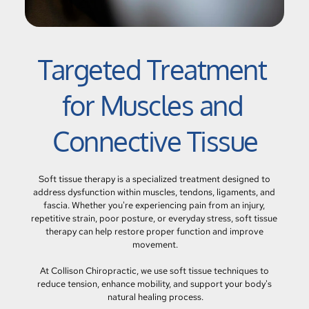
Targeted Treatment 
for Muscles and 
Connective Tissue
Soft tissue therapy is a specialized treatment designed to 
address dysfunction within muscles, tendons, ligaments, and 
fascia. Whether you're experiencing pain from an injury, 
repetitive strain, poor posture, or everyday stress, soft tissue 
therapy can help restore proper function and improve 
movement.
At Collison Chiropractic, we use soft tissue techniques to 
reduce tension, enhance mobility, and support your body's 
natural healing process.