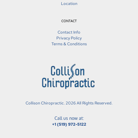
Location
CONTACT
Contact Info
Privacy Policy
Terms & Conditions
Collison Chiropractic. 2026 All Rights Reserved.
Call us now at:
+1 (519) 972-5122